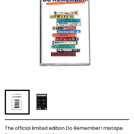
The official limited edition Do Remember! mixtape.