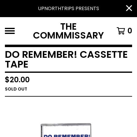
UPNORTHTRIPS PRESENTS
THE
0
COMMMISSARY
DO REMEMBER! CASSETTE
TAPE
$
20.00
SOLD OUT