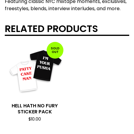
Featuring classic NYC mixtape moments, exclusives,
freestyles, blends, interview interludes, and more.
RELATED PRODUCTS
SOLD
OUT
HELL HATH NO FURY
STICKER PACK
$
10.00