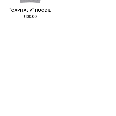
"CAPITAL P" HOODIE
$
100.00