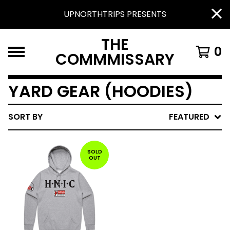
UPNORTHTRIPS PRESENTS
THE
0
COMMMISSARY
YARD GEAR (HOODIES)
SORT BY
FEATURED
SOLD
OUT