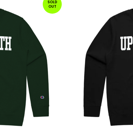
SOLD
OUT