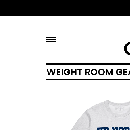
WEIGHT ROOM GE