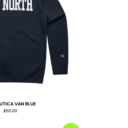
AUTICA VAN BLUE
$
50.00