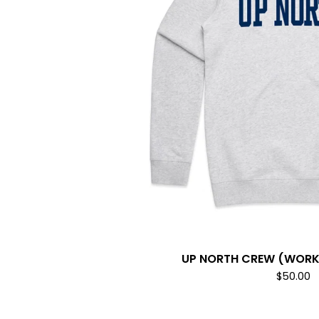
UP NORTH CREW (WORK 
$
50.00