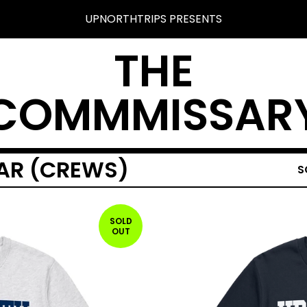
UPNORTHTRIPS PRESENTS
THE
COMMMISSAR
AR (CREWS)
S
SOLD
OUT