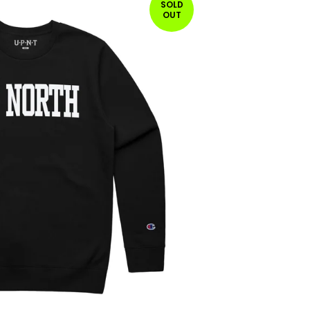
SOLD
OUT