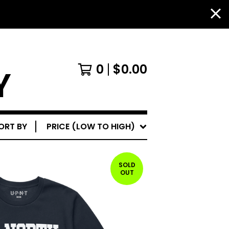
0
$
0.00
Y
ORT BY
PRICE (LOW TO HIGH)
SOLD
OUT