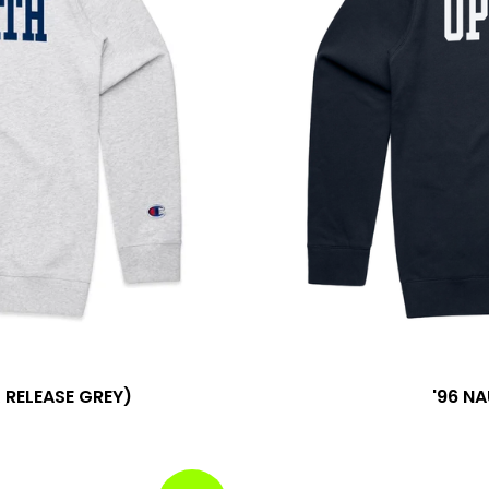
RELEASE GREY)
'96 N