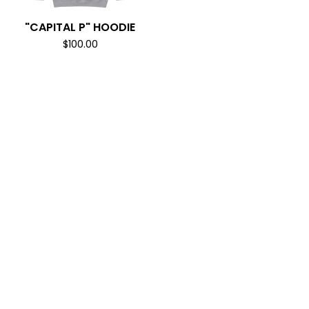
"CAPITAL P" HOODIE
$
100.00