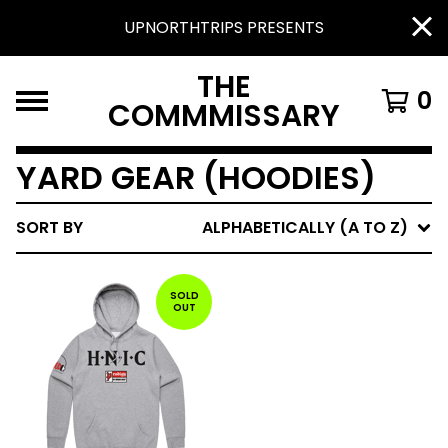
UPNORTHTRIPS PRESENTS
THE
0
COMMMISSARY
YARD GEAR (HOODIES)
SORT BY
ALPHABETICALLY (A TO Z)
SOLD
OUT