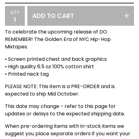
QTY
ADD TO CART
To celebrate the upcoming release of DO
REMEMBER! The Golden Era of NYC Hip-Hop
Mixtapes.
• Screen printed chest and back graphics
• High quality 6.5 oz 100% cotton shirt
• Printed neck tag
PLEASE NOTE: This item is a PRE-ORDER and is
expected to ship Mid October.
This date may change - refer to this page for
updates or delays to the expected shipping date.
When pre-ordering items with in-stock items we
suggest you place separate orders if you want your