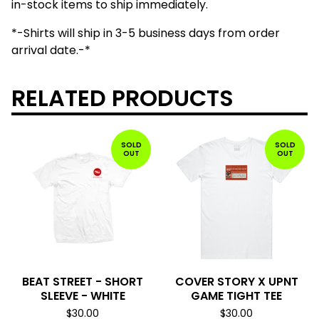
in-stock items to ship immediately.
*-Shirts will ship in 3-5 business days from order
arrival date.-*
RELATED PRODUCTS
SOLD
SOLD
OUT
OUT
BEAT STREET - SHORT
COVER STORY X UPNT
SLEEVE - WHITE
GAME TIGHT TEE
$
30.00
$
30.00