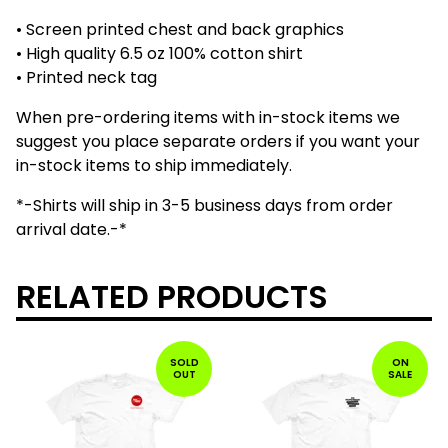
• Screen printed chest and back graphics
• High quality 6.5 oz 100% cotton shirt
• Printed neck tag
When pre-ordering items with in-stock items we
suggest you place separate orders if you want your
in-stock items to ship immediately.
*-Shirts will ship in 3-5 business days from order
arrival date.-*
RELATED PRODUCTS
SOLD
ON
OUT
SALE