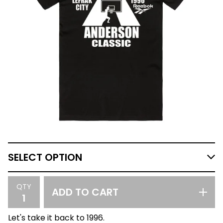
QTY
ADD TO CART
Let's take it back to 1996.