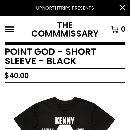
UPNORTHTRIPS PRESENTS
THE
0
COMMMISSARY
POINT GOD - SHORT
SLEEVE - BLACK
$
40.00