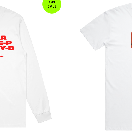
ON
SALE