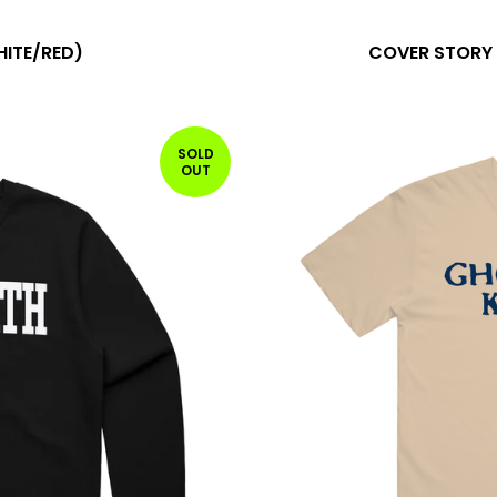
HITE/RED)
COVER STORY 
SOLD
OUT