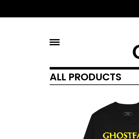
ALL PRODUCTS