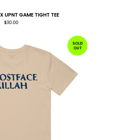
X UPNT GAME TIGHT TEE
$
30.00
SOLD
OUT