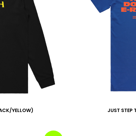
LACK/YELLOW)
JUST STEP 