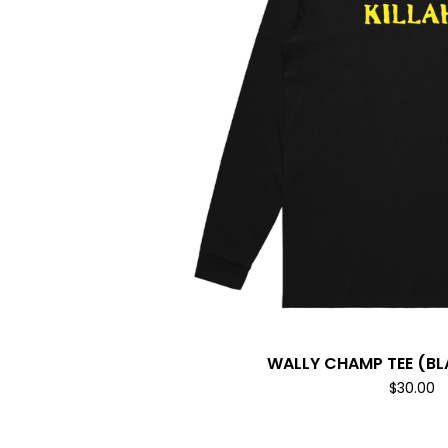
WALLY CHAMP TEE (B
$
30.00