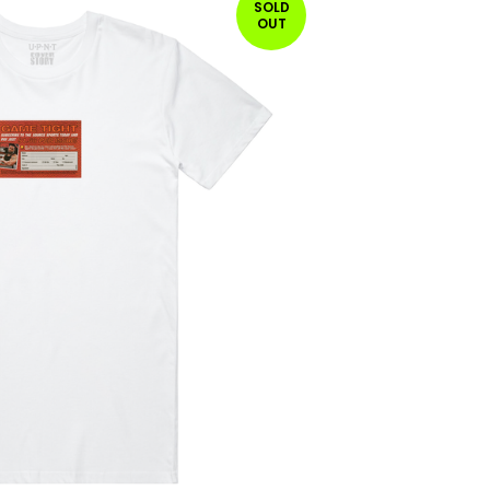
SOLD
OUT