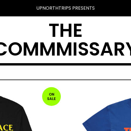
UPNORTHTRIPS PRESENTS
THE
COMMMISSAR
ON
SALE