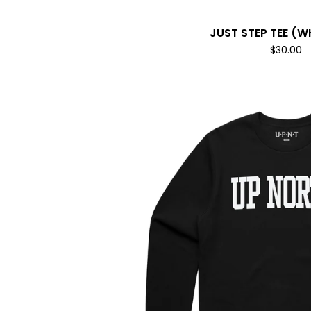
JUST STEP TEE (W
$
30.00