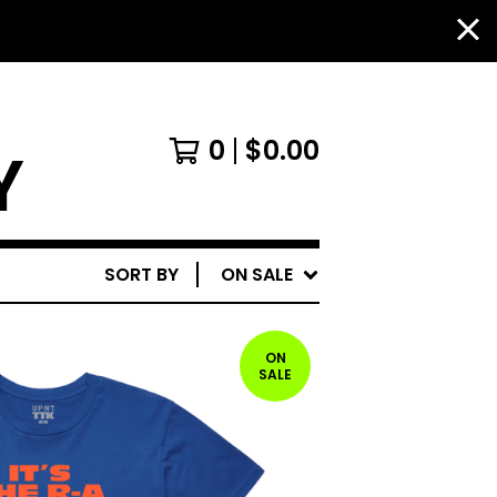
0
$
0.00
Y
SORT BY
ON SALE
ON
SALE