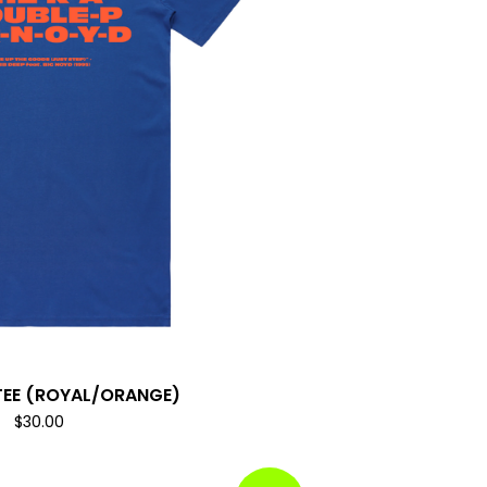
TEE (ROYAL/ORANGE)
$
30.00