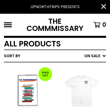
UPNORTHTRIPS PRESENTS
THE
0
COMMMISSARY
ALL PRODUCTS
SORT BY
ON SALE
SOLD
OUT