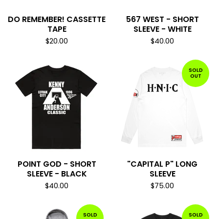
DO REMEMBER! CASSETTE
567 WEST - SHORT
TAPE
SLEEVE - WHITE
$
20.00
$
40.00
SOLD
OUT
POINT GOD - SHORT
"CAPITAL P" LONG
SLEEVE - BLACK
SLEEVE
$
40.00
$
75.00
SOLD
SOLD